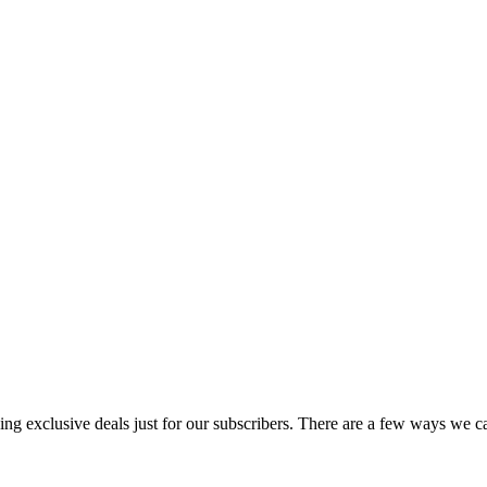
uding exclusive deals just for our subscribers. There are a few ways we