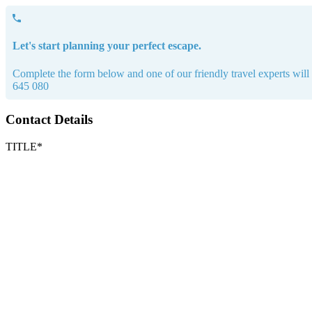
Let's start planning your perfect escape.
Complete the form below and one of our friendly travel experts will b
645 080
Contact Details
TITLE*