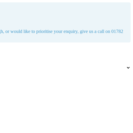
h, or would like to prioritise your enquiry, give us a call on 01782