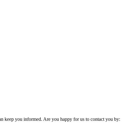
 can keep you informed. Are you happy for us to contact you by: