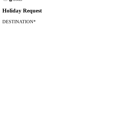
Holiday Request
DESTINATION*