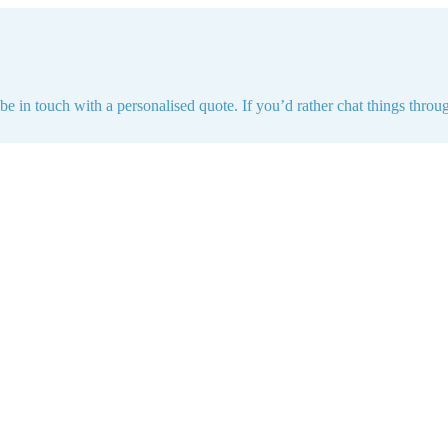
e in touch with a personalised quote. If you’d rather chat things throug