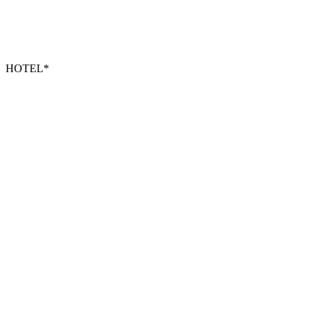
HOTEL*