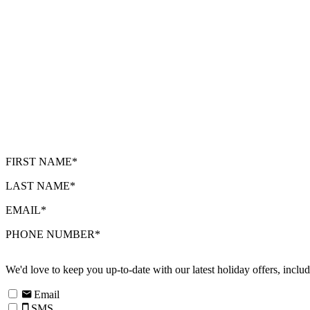
FIRST NAME*
LAST NAME*
EMAIL*
PHONE NUMBER*
We'd love to keep you up-to-date with our latest holiday offers, incl
Email
SMS