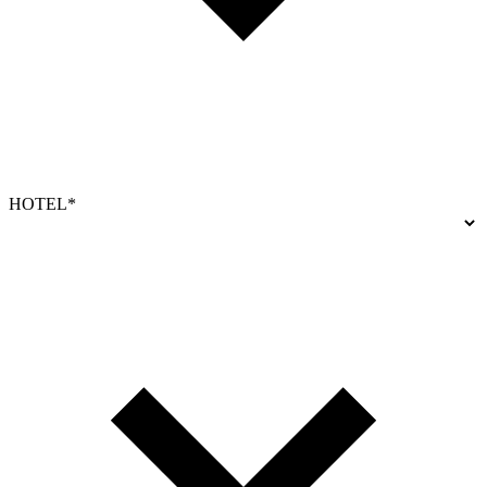
HOTEL*