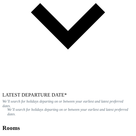
LATEST DEPARTURE DATE*
We’ll search for holidays departing on or between your earliest and latest preferred
dates.
We’ll search for holidays departing on or between your earliest and latest preferred
dates.
Rooms