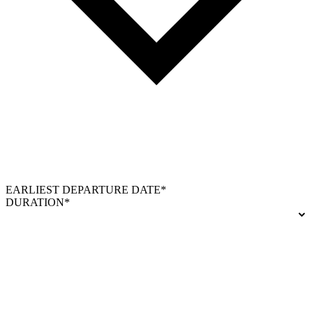
EARLIEST DEPARTURE DATE*
DURATION*