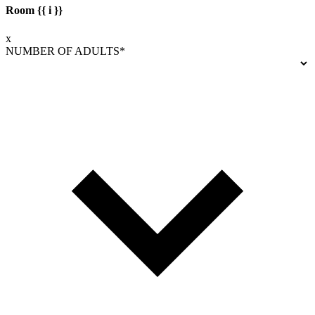
Room {{ i }}
x
NUMBER OF ADULTS*