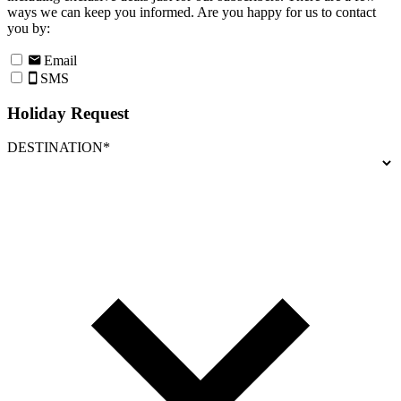
ways we can keep you informed. Are you happy for us to contact
you by:
Email
SMS
Holiday Request
DESTINATION*