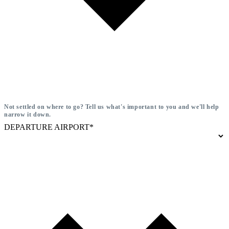
Not settled on where to go? Tell us what's important to you and we'll help
narrow it down.
DEPARTURE AIRPORT*