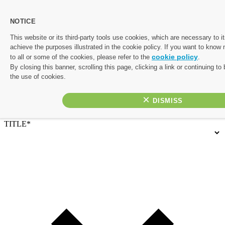
NOTICE
Let's start planning your perfect escape.
This website or its third-party tools use cookies, which are necessary to it
achieve the purposes illustrated in the cookie policy. If you want to know
Complete the form below and one of our friendly travel experts
cookie policy
to all or some of the cookies, please refer to the
.
will be in touch with a personalised quote. If you’d rather chat
By closing this banner, scrolling this page, clicking a link or continuing t
things through, or would like to prioritise your enquiry, give us a
the use of cookies.
call on 01782 645 080
×
Contact Details
TITLE*