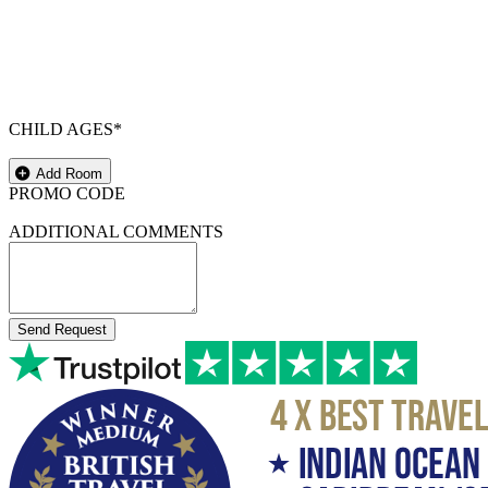
CHILD AGES*
Add Room
PROMO CODE
ADDITIONAL COMMENTS
Send Request