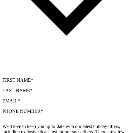
FIRST NAME*
LAST NAME*
EMAIL*
PHONE NUMBER*
We'd love to keep you up-to-date with our latest holiday offers,
including exclusive deals just for our subscribers. There are a few