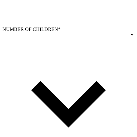
NUMBER OF CHILDREN*