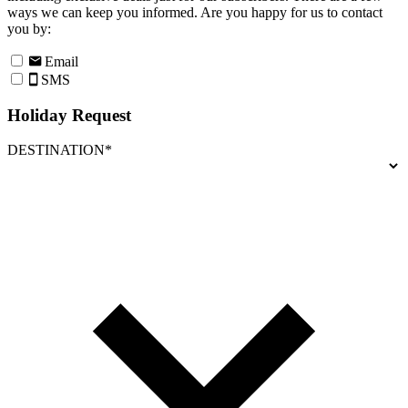
ways we can keep you informed. Are you happy for us to contact
you by:
Email
SMS
Holiday Request
DESTINATION*