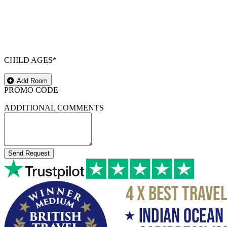
CHILD AGES*
Add Room
PROMO CODE
ADDITIONAL COMMENTS
Send Request