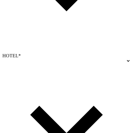
HOTEL*