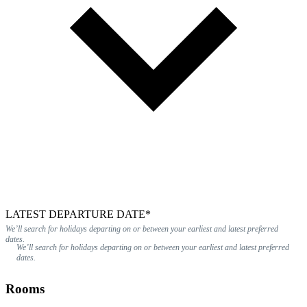
LATEST DEPARTURE DATE*
We’ll search for holidays departing on or between your earliest and latest preferred
dates.
We’ll search for holidays departing on or between your earliest and latest preferred
dates.
Rooms