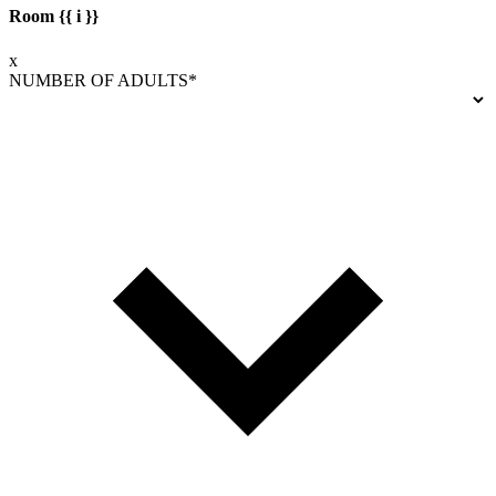
Room {{ i }}
x
NUMBER OF ADULTS*