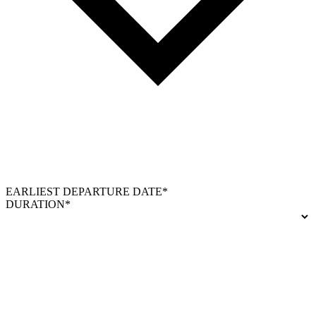
EARLIEST DEPARTURE DATE*
DURATION*