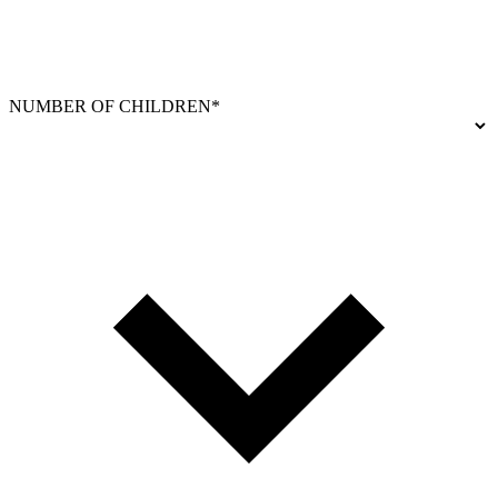
NUMBER OF CHILDREN*