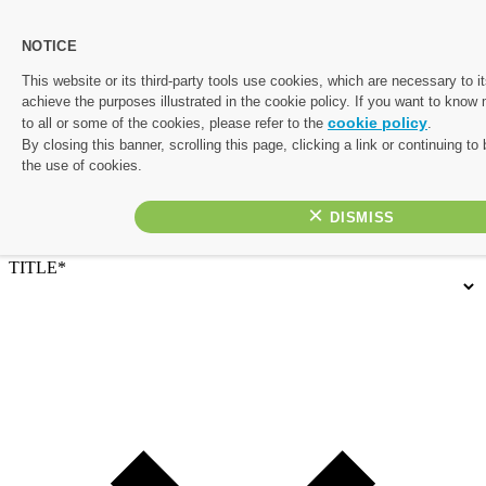
NOTICE
Let's start planning your perfect escape.
This website or its third-party tools use cookies, which are necessary to it
achieve the purposes illustrated in the cookie policy. If you want to know
Complete the form below and one of our friendly travel experts
cookie policy
to all or some of the cookies, please refer to the
.
will be in touch with a personalised quote. If you’d rather chat
By closing this banner, scrolling this page, clicking a link or continuing t
things through, or would like to prioritise your enquiry, give us a
the use of cookies.
call on 01782 645 080
×
Contact Details
TITLE*