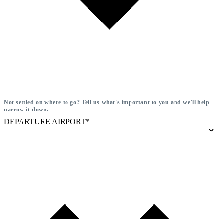
Not settled on where to go? Tell us what's important to you and we'll help
narrow it down.
DEPARTURE AIRPORT*