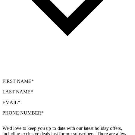
FIRST NAME*
LAST NAME*
EMAIL*
PHONE NUMBER*
We'd love to keep you up-to-date with our latest holiday offers,
including exclusive deals just for our subscribers. There are a few