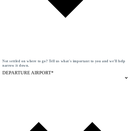
Not settled on where to go? Tell us what's important to you and we'll help
narrow it down.
DEPARTURE AIRPORT*