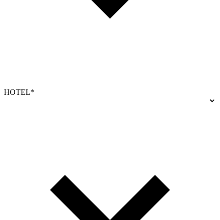
HOTEL*