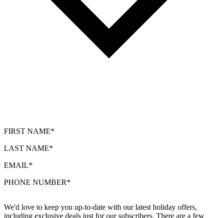
FIRST NAME*
LAST NAME*
EMAIL*
PHONE NUMBER*
We'd love to keep you up-to-date with our latest holiday offers,
including exclusive deals just for our subscribers. There are a few