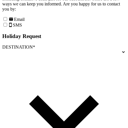
ways we can keep you informed. Are you happy for us to contact
you by:
Email
SMS
Holiday Request
DESTINATION*