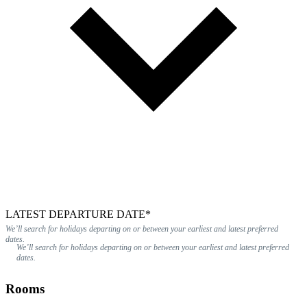
LATEST DEPARTURE DATE*
We’ll search for holidays departing on or between your earliest and latest preferred
dates.
We’ll search for holidays departing on or between your earliest and latest preferred
dates.
Rooms