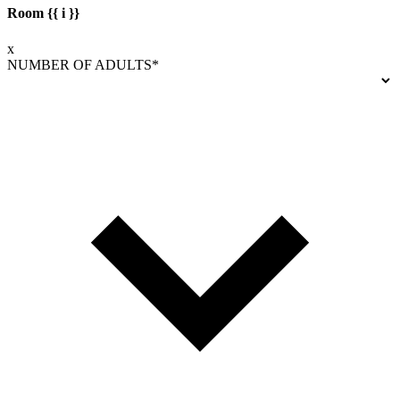
Room {{ i }}
x
NUMBER OF ADULTS*