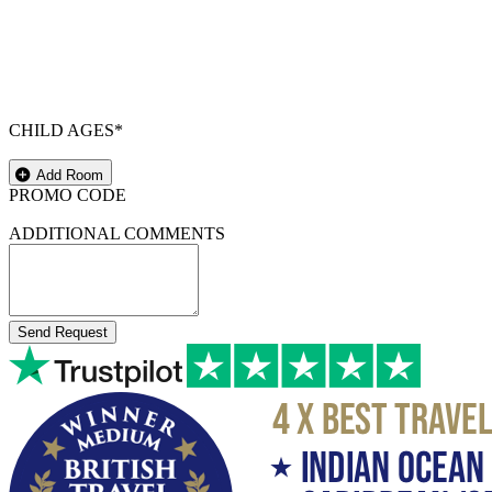
CHILD AGES*
Add Room
PROMO CODE
ADDITIONAL COMMENTS
Send Request