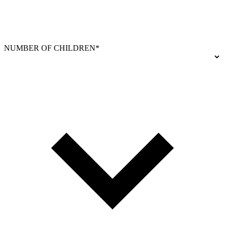
NUMBER OF CHILDREN*