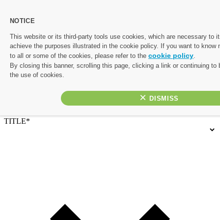
NOTICE
Let's start planning your perfect escape.
This website or its third-party tools use cookies, which are necessary to it
achieve the purposes illustrated in the cookie policy. If you want to know
Complete the form below and one of our friendly travel experts
cookie policy
to all or some of the cookies, please refer to the
.
will be in touch with a personalised quote. If you’d rather chat
By closing this banner, scrolling this page, clicking a link or continuing t
things through, or would like to prioritise your enquiry, give us a
the use of cookies.
call on 01782 645 080
×
Contact Details
TITLE*