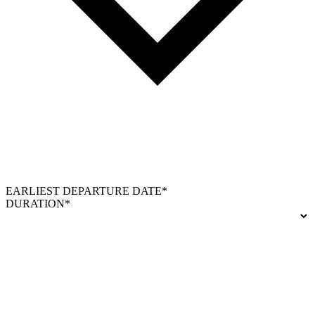
EARLIEST DEPARTURE DATE*
DURATION*