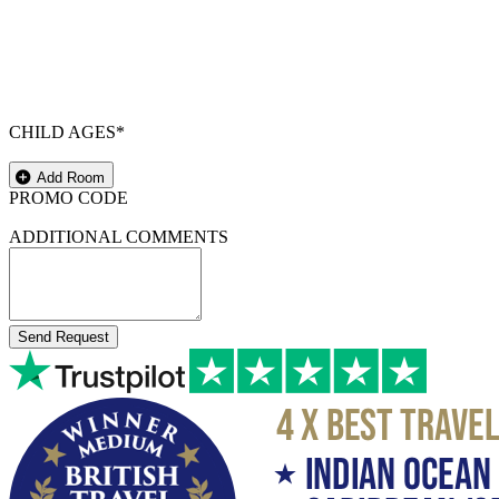
CHILD AGES*
Add Room
PROMO CODE
ADDITIONAL COMMENTS
Send Request