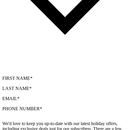
FIRST NAME*
LAST NAME*
EMAIL*
PHONE NUMBER*
We'd love to keep you up-to-date with our latest holiday offers,
including exclusive deals just for our subscribers. There are a few