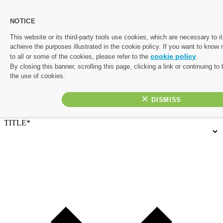
NOTICE
Let's start planning your perfect escape.
This website or its third-party tools use cookies, which are necessary to it
achieve the purposes illustrated in the cookie policy. If you want to know
Complete the form below and one of our friendly travel experts
cookie policy
to all or some of the cookies, please refer to the
.
will be in touch with a personalised quote. If you’d rather chat
By closing this banner, scrolling this page, clicking a link or continuing t
things through, or would like to prioritise your enquiry, give us a
the use of cookies.
call on 01782 645 080
×
Contact Details
TITLE*