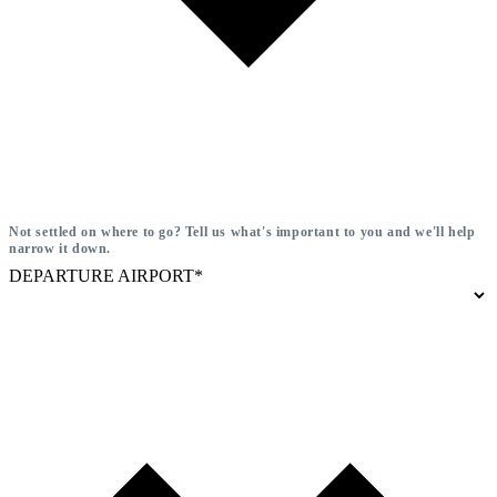
Not settled on where to go? Tell us what's important to you and we'll help
narrow it down.
DEPARTURE AIRPORT*