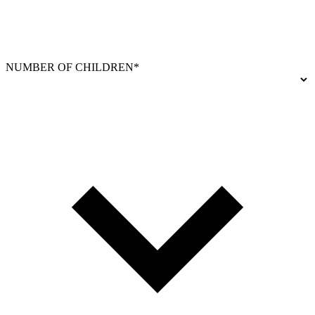
NUMBER OF CHILDREN*