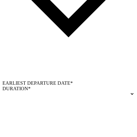
EARLIEST DEPARTURE DATE*
DURATION*