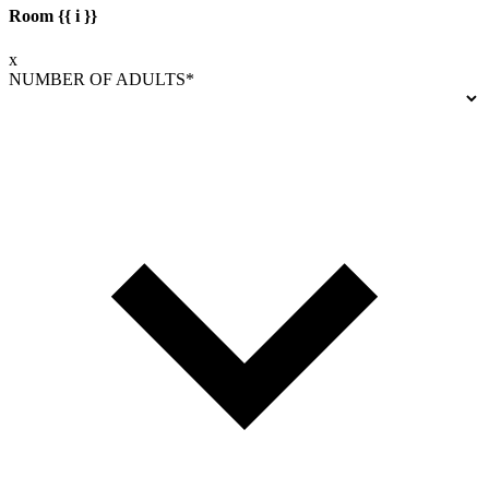
Room {{ i }}
x
NUMBER OF ADULTS*