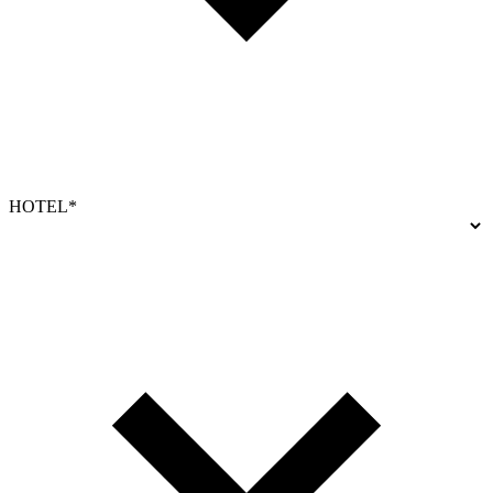
HOTEL*