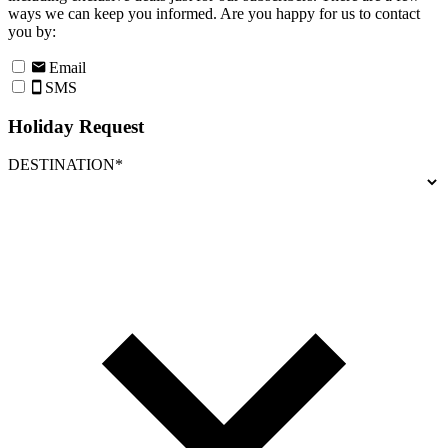
ways we can keep you informed. Are you happy for us to contact
you by:
Email
SMS
Holiday Request
DESTINATION*