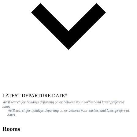
LATEST DEPARTURE DATE*
We’ll search for holidays departing on or between your earliest and latest preferred
dates.
We’ll search for holidays departing on or between your earliest and latest preferred
dates.
Rooms