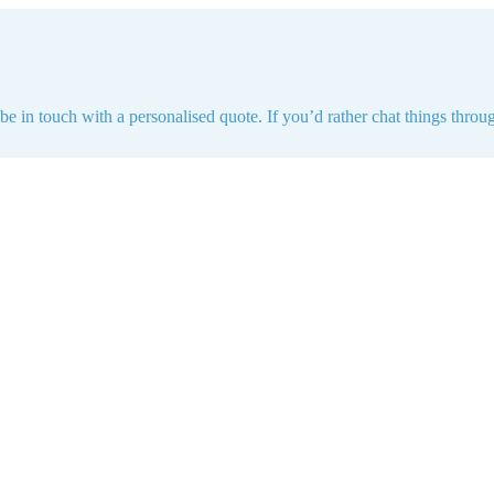
e in touch with a personalised quote. If you’d rather chat things throug