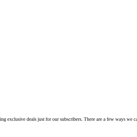
uding exclusive deals just for our subscribers. There are a few ways we