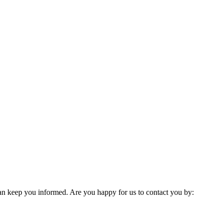
 can keep you informed. Are you happy for us to contact you by: