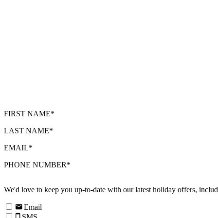
FIRST NAME*
LAST NAME*
EMAIL*
PHONE NUMBER*
We'd love to keep you up-to-date with our latest holiday offers, incl
Email
SMS