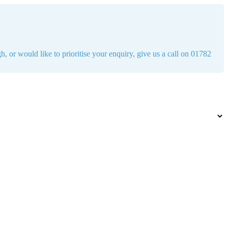
h, or would like to prioritise your enquiry, give us a call on 01782