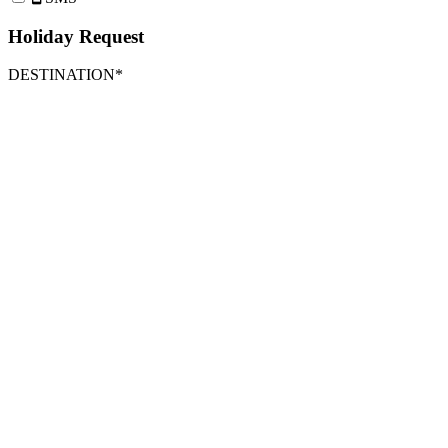
Holiday Request
DESTINATION*