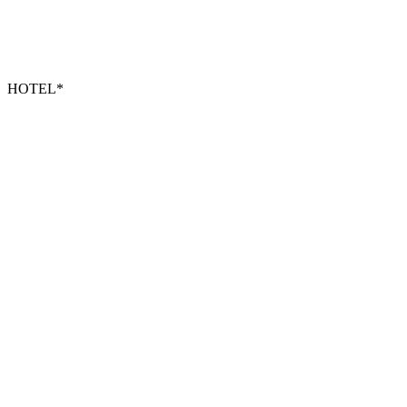
HOTEL*