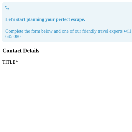
Let's start planning your perfect escape.
Complete the form below and one of our friendly travel experts will b
645 080
Contact Details
TITLE*